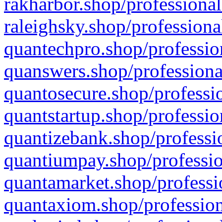
rakharbor.shop/professional
raleighsky.shop/professiona
quantechpro.shop/professio
quanswers.shop/professiona
quantosecure.shop/professio
quantstartup.shop/professio
quantizebank.shop/professio
quantiumpay.shop/professio
quantamarket.shop/professi
quantaxiom.shop/profession