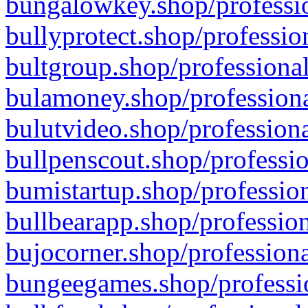
bungalowkey.shop/professio
bullyprotect.shop/professio
bultgroup.shop/professional
bulamoney.shop/professiona
bulutvideo.shop/professiona
bullpenscout.shop/professio
bumistartup.shop/profession
bullbearapp.shop/profession
bujocorner.shop/professiona
bungeegames.shop/professio