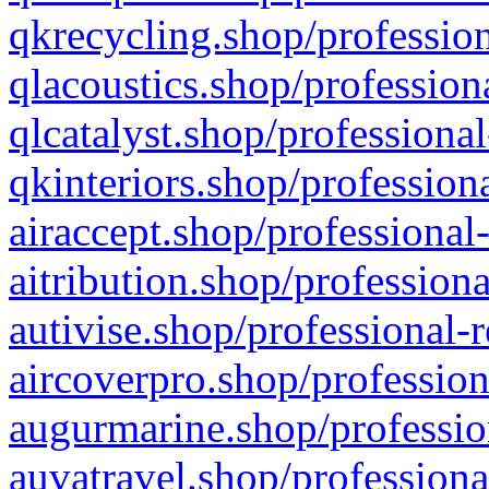
qkrecycling.shop/profession
qlacoustics.shop/profession
qlcatalyst.shop/professional
qkinteriors.shop/profession
airaccept.shop/professional
aitribution.shop/professiona
autivise.shop/professional-
aircoverpro.shop/profession
augurmarine.shop/professio
auvatravel.shop/professiona