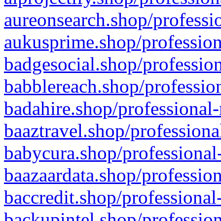
aureonsearch.shop/professio
aukusprime.shop/profession
badgesocial.shop/profession
babblereach.shop/profession
badahire.shop/professional-
baaztravel.shop/professiona
babycura.shop/professional-
baazaardata.shop/profession
baccredit.shop/professional
backupintel.shop/profession