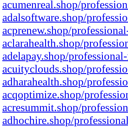
acumenreal.shop/profession
adalsoftware.shop/professio
acprenew.shop/professional
aclarahealth.shop/professio
adelapay.shop/professional-
acuityclouds.shop/professio
adharahealth.shop/professio
acqoptimize.shop/profession
acresummit.shop/profession
adhochire.shop/professional