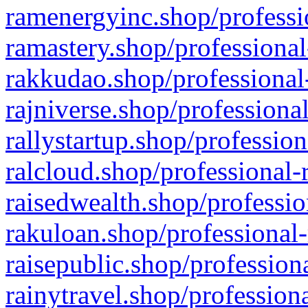
ramenergyinc.shop/professi
ramastery.shop/professional
rakkudao.shop/professional
rajniverse.shop/professiona
rallystartup.shop/profession
ralcloud.shop/professional-
raisedwealth.shop/professio
rakuloan.shop/professional-
raisepublic.shop/profession
rainytravel.shop/profession