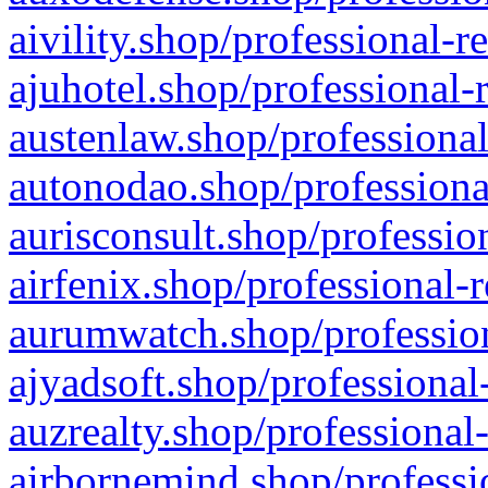
aivility.shop/professional-r
ajuhotel.shop/professional-
austenlaw.shop/professional
autonodao.shop/professiona
aurisconsult.shop/professio
airfenix.shop/professional-
aurumwatch.shop/profession
ajyadsoft.shop/professional
auzrealty.shop/professional
airbornemind.shop/professi