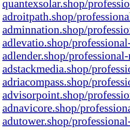
quantexsolar.shop/professio
adroitpath.shop/professiona
adminnation.shop/professio
adlevatio.shop/professional
adlender.shop/professional-
adstackmedia.shop/professi
adriacompass.shop/professi
advisorpoint.shop/professio
adnavicore.shop/professiona
adutower.shop/professional-