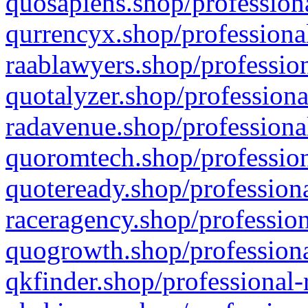
quosapiens.shop/professiona
qurrencyx.shop/professional
raablawyers.shop/profession
quotalyzer.shop/professiona
radavenue.shop/professional
quoromtech.shop/profession
quoteready.shop/professiona
raceragency.shop/profession
quogrowth.shop/professiona
qkfinder.shop/professional-