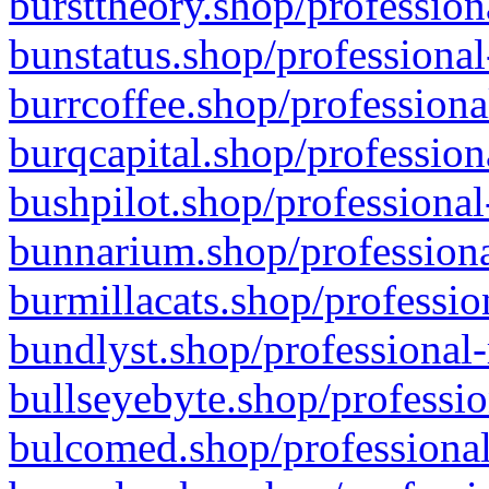
bursttheory.shop/profession
bunstatus.shop/professional
burrcoffee.shop/professiona
burqcapital.shop/profession
bushpilot.shop/professional
bunnarium.shop/professiona
burmillacats.shop/professio
bundlyst.shop/professional-
bullseyebyte.shop/professio
bulcomed.shop/professional