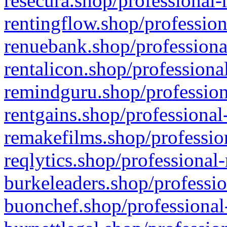
resecura.shop/professional-
rentingflow.shop/profession
renuebank.shop/professiona
rentalicon.shop/professiona
remindguru.shop/profession
rentgains.shop/professional
remakefilms.shop/profession
reqlytics.shop/professional
burkeleaders.shop/professio
buonchef.shop/professional