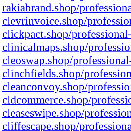
rakiabrand.shop/professiona
clevrinvoice.shop/professio
clickpact.shop/professional
clinicalmaps.shop/professio
cleoswap.shop/professional-
clinchfields.shop/professio
cleanconvoy.shop/professio
cldcommerce.shop/professio
cleaseswipe.shop/profession
cliffescape.shop/profession