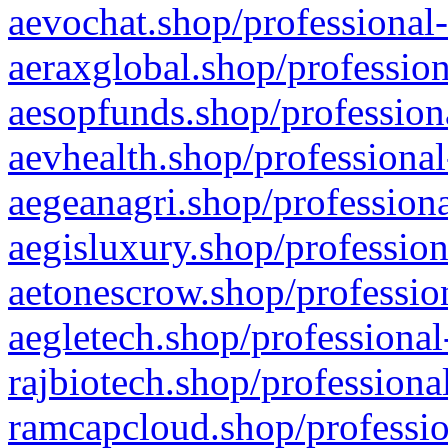
aevochat.shop/professional-
aeraxglobal.shop/profession
aesopfunds.shop/professiona
aevhealth.shop/professional
aegeanagri.shop/professiona
aegisluxury.shop/profession
aetonescrow.shop/profession
aegletech.shop/professional
rajbiotech.shop/professiona
ramcapcloud.shop/professio