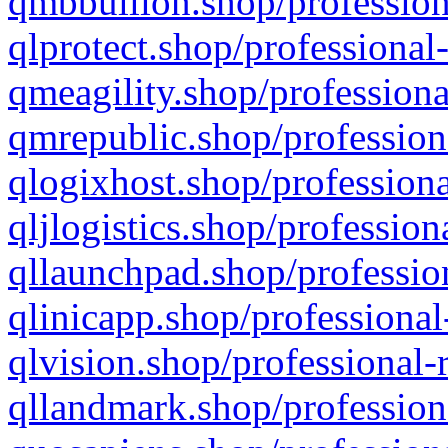
qmbbullion.shop/profession
qlprotect.shop/professional
qmeagility.shop/professiona
qmrepublic.shop/profession
qlogixhost.shop/professiona
qljlogistics.shop/profession
qllaunchpad.shop/profession
qlinicapp.shop/professional
qlvision.shop/professional-
qllandmark.shop/profession