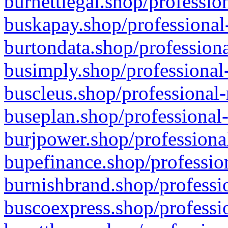
burnettlegal.shop/professio
buskapay.shop/professional
burtondata.shop/professiona
busimply.shop/professional-
buscleus.shop/professional-
buseplan.shop/professional-
burjpower.shop/professional
bupefinance.shop/profession
burnishbrand.shop/professio
buscoexpress.shop/professio