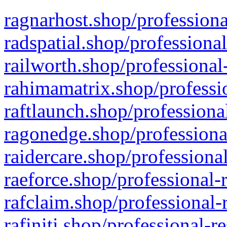
ragnarhost.shop/professiona
radspatial.shop/professiona
railworth.shop/professional
rahimamatrix.shop/professio
raftlaunch.shop/professiona
ragonedge.shop/professiona
raidercare.shop/professiona
raeforce.shop/professional-
rafclaim.shop/professional-
rafiniti.shop/professional-r