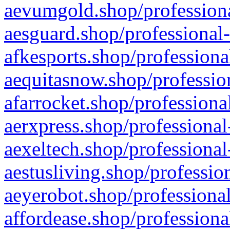
aevumgold.shop/professiona
aesguard.shop/professional-
afkesports.shop/professiona
aequitasnow.shop/profession
afarrocket.shop/professiona
aerxpress.shop/professional
aexeltech.shop/professional
aestusliving.shop/professio
aeyerobot.shop/professional
affordease.shop/professiona