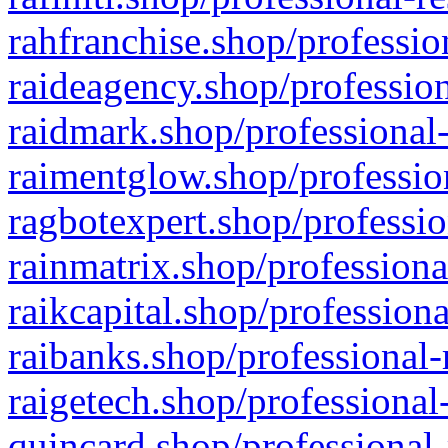
rahfranchise.shop/professio
raideagency.shop/profession
raidmark.shop/professional-
raimentglow.shop/professio
ragbotexpert.shop/professio
rainmatrix.shop/professiona
raikcapital.shop/professiona
raibanks.shop/professional-
raigetech.shop/professional
quincard.shop/professional-