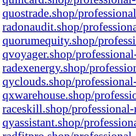
quostrade.shop/professional
radonaudit.shop/professiona
quorumequity.shop/professi
qvoyager.shop/professional-
radexenergy.shop/profession
qyclouds.shop/professional-
qxwarehouse.shop/professio
raceskill.shop/professional-
qyassistant.shop/profession
radfitpro.shop/professional