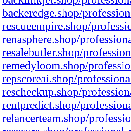
backeredge.shop/profession
rescueempire.shop/professio
renasphere.shop/professiona
resalebutler.shop/profession
remedyloom.shop/profession
repscoreai.shop/professiona
rescheckup.shop/professiona
rentpredict.shop/profession
relancerteam.shop/professio