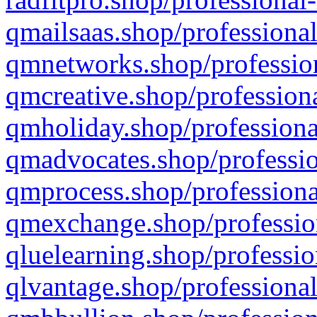
qmailsaas.shop/professional
qmnetworks.shop/profession
qmcreative.shop/professiona
qmholiday.shop/professiona
qmadvocates.shop/professio
qmprocess.shop/professiona
qmexchange.shop/profession
qluelearning.shop/professio
qlvantage.shop/professional