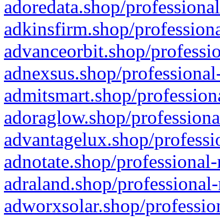
adoredata.shop/professional
adkinsfirm.shop/professiona
advanceorbit.shop/professio
adnexsus.shop/professional-
admitsmart.shop/professiona
adoraglow.shop/professiona
advantagelux.shop/professio
adnotate.shop/professional-
adraland.shop/professional-
adworxsolar.shop/profession