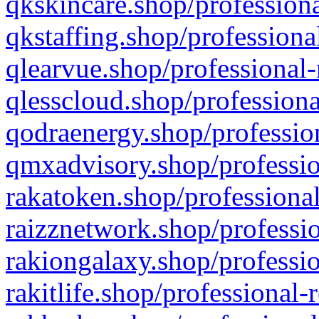
qkskincare.shop/professiona
qkstaffing.shop/professiona
qlearvue.shop/professional-
qlesscloud.shop/professiona
qodraenergy.shop/profession
qmxadvisory.shop/professio
rakatoken.shop/professional
raizznetwork.shop/professio
rakiongalaxy.shop/professio
rakitlife.shop/professional-