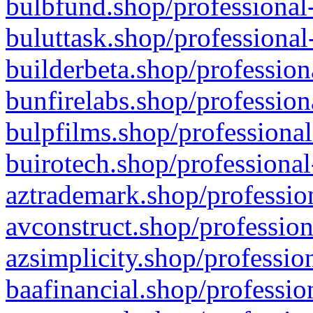
bulbfund.shop/professional-
buluttask.shop/professional
builderbeta.shop/profession
bunfirelabs.shop/profession
bulpfilms.shop/professional
buirotech.shop/professional
aztrademark.shop/profession
avconstruct.shop/profession
azsimplicity.shop/professio
baafinancial.shop/professio