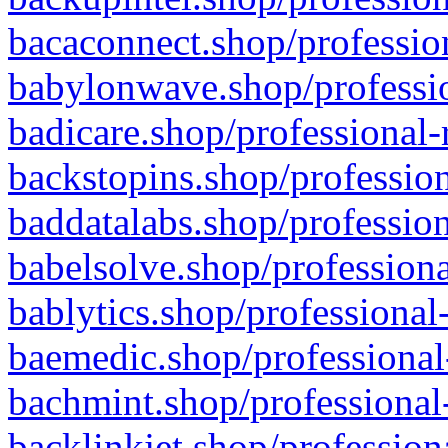
bacaconnect.shop/profession
babylonwave.shop/professio
badicare.shop/professional-
backstopins.shop/profession
baddatalabs.shop/profession
babelsolve.shop/professiona
bablytics.shop/professional
baemedic.shop/professional
bachmint.shop/professional
backlinkjet.shop/profession