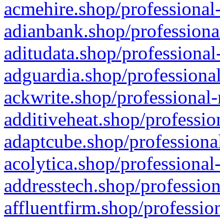
acmehire.shop/professional-
adianbank.shop/professiona
aditudata.shop/professional
adguardia.shop/professional
ackwrite.shop/professional-
additiveheat.shop/professio
adaptcube.shop/professional
acolytica.shop/professional
addresstech.shop/profession
affluentfirm.shop/professio