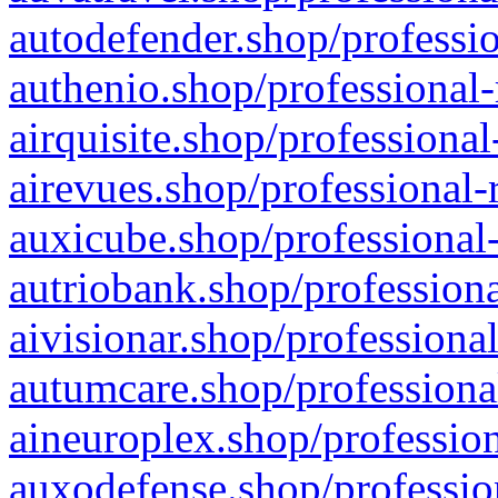
autodefender.shop/professio
authenio.shop/professional-
airquisite.shop/professional
airevues.shop/professional-
auxicube.shop/professional-
autriobank.shop/professiona
aivisionar.shop/professiona
autumcare.shop/professiona
aineuroplex.shop/profession
auxodefense.shop/professio