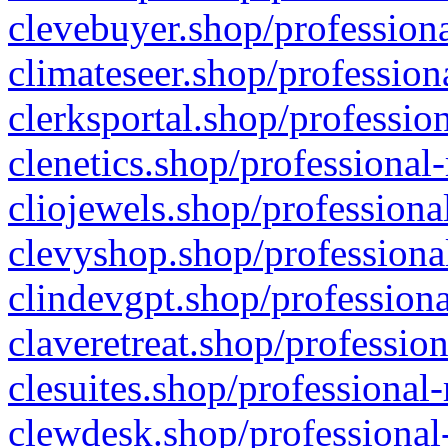
clevebuyer.shop/professiona
climateseer.shop/profession
clerksportal.shop/professio
clenetics.shop/professional
cliojewels.shop/professiona
clevyshop.shop/professional
clindevgpt.shop/professiona
claveretreat.shop/profession
clesuites.shop/professional-
clewdesk.shop/professional-