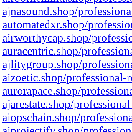
ajnasound.shop/professional
automatedxr.shop/profession
airworthycap.shop/professio
auracentric.shop/profession
ajlitygroup.shop/profession
aizoetic.shop/professional-
aurorapace.shop/professiona
ajarestate.shop/professional
aiopschain.shop/professiona
aiprojectify.shop/profession