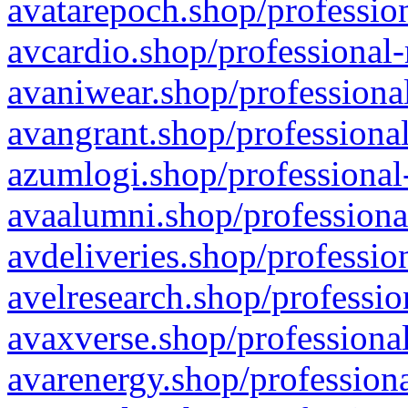
avatarepoch.shop/profession
avcardio.shop/professional-
avaniwear.shop/professional
avangrant.shop/professional
azumlogi.shop/professional
avaalumni.shop/professiona
avdeliveries.shop/professio
avelresearch.shop/professio
avaxverse.shop/professional
avarenergy.shop/professiona