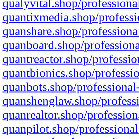
qualyvital.shop/professiona
quantixmedia.shop/professi
quanshare.shop/professional
quanboard.shop/professiona
quantreactor.shop/professio
quantbionics.shop/professio
quanbots.shop/professional-
quanshenglaw.shop/professi
quanrealtor.shop/profession
quanpilot.shop/professional