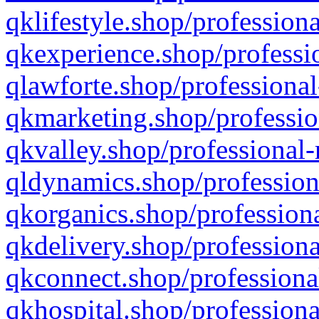
qklifestyle.shop/professiona
qkexperience.shop/professio
qlawforte.shop/professional
qkmarketing.shop/professio
qkvalley.shop/professional-
qldynamics.shop/profession
qkorganics.shop/professiona
qkdelivery.shop/professiona
qkconnect.shop/professiona
qkhospital.shop/professiona